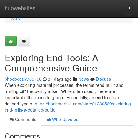
Home
hubwebsites
Togg
navi
Home
1
Exploring End Tools: A
Comprehensive Guide
phoebecziv765756
87 days ago
News
Discuss
When exploring material processes, the terms "end mill " and
"milling bit" frequently arise . While often used , there are
important differences to grasp . Essentially, an end tool is a
defined type of
https://bookmarkilo.com/story21336529/exploring-
end-mills-a-detailed-guide
Comments
Who Upvoted
Comments