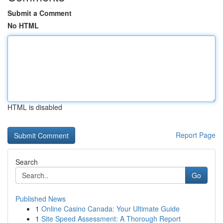
Submit a Comment
No HTML
HTML is disabled
Report Page
Search
Go
Published News
1
Online Casino Canada: Your Ultimate Guide
1
Site Speed Assessment: A Thorough Report