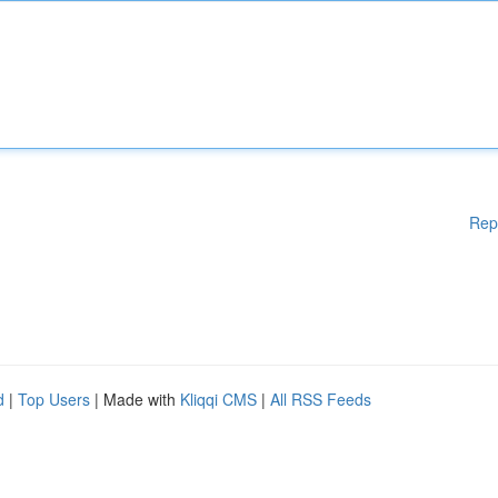
Rep
d
|
Top Users
| Made with
Kliqqi CMS
|
All RSS Feeds