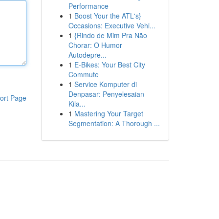
Performance
1
Boost Your the ATL's}
Occasions: Executive Vehi...
1
{Rindo de Mim Pra Não
Chorar: O Humor
Autodepre...
1
E-Bikes: Your Best City
Commute
1
Service Komputer di
Denpasar: Penyelesaian
ort Page
Kila...
1
Mastering Your Target
Segmentation: A Thorough ...