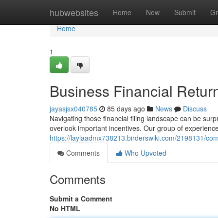
Home
hubwebsites
Home
New
Submit
Gr
Home
1
Business Financial Return
jayasjsx040785
85 days ago
News
Discuss
Navigating those financial filing landscape can be surpr
overlook important incentives. Our group of experienc
https://laylaadmx738213.birderswiki.com/2198131/com
Comments
Who Upvoted
Comments
Submit a Comment
No HTML