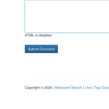
HTML is disabled
Copyright © 2026 |
Advanced Search
|
Live
|
Tag Clou