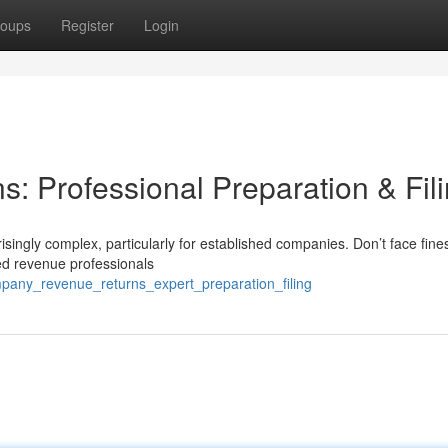
oups
Register
Login
s: Professional Preparation & Fil
isingly complex, particularly for established companies. Don’t face fine
ed revenue professionals
pany_revenue_returns_expert_preparation_filing