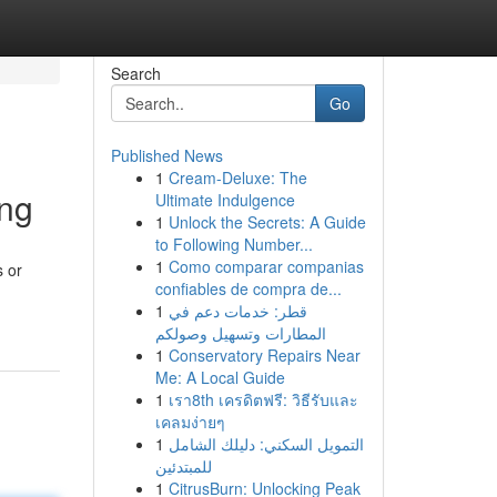
Search
Go
Published News
1
Cream-Deluxe: The
ing
Ultimate Indulgence
1
Unlock the Secrets: A Guide
to Following Number...
1
Como comparar companias
s or
confiables de compra de...
1
قطر: خدمات دعم في
المطارات وتسهيل وصولكم
1
Conservatory Repairs Near
Me: A Local Guide
1
เรา8th เครดิตฟรี: วิธีรับและ
เคลมง่ายๆ
1
التمويل السكني: دليلك الشامل
للمبتدئين
1
CitrusBurn: Unlocking Peak