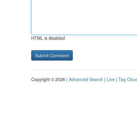
HTML is disabled
Copyright © 2026 |
Advanced Search
|
Live
|
Tag Clou