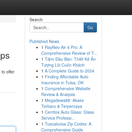
Search
Go
Published News
1
RayNeo Air 4 Pro: A
pps
Comprehensive Review of T...
1
Tiệm Đầu Bàn: Thiết Kế Ấn
Tượng Lôi Cuốn Khách
1
A Complete Guide to 2024
to offer
1
Finding Affordable Auto
Insurance in Tulsa, OK
1
Comprehensive Website
Review & Analysis
1
Megadewa88: Akses
Terbaru & Terpercaya
1
Cerritos Auto Glass: Glass
Service Professi...
1
Tuscaloosa Zip Codes: A
Comprehensive Guide