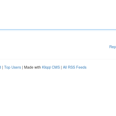
Rep
d
|
Top Users
| Made with
Kliqqi CMS
|
All RSS Feeds