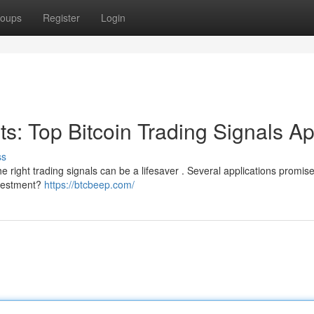
oups
Register
Login
its: Top Bitcoin Trading Signals A
ss
 right trading signals can be a lifesaver . Several applications promise 
investment?
https://btcbeep.com/