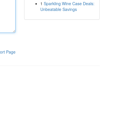
1
Sparkling Wine Case Deals:
Unbeatable Savings
ort Page