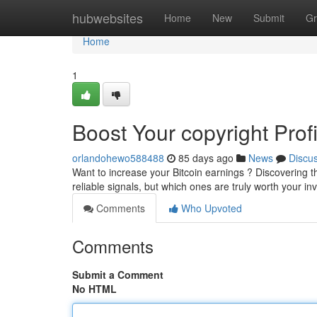
Home
hubwebsites
Home
New
Submit
Gr
Home
1
Boost Your copyright Prof
orlandohewo588488
85 days ago
News
Discu
Want to increase your Bitcoin earnings ? Discovering the
reliable signals, but which ones are truly worth your 
Comments
Who Upvoted
Comments
Submit a Comment
No HTML