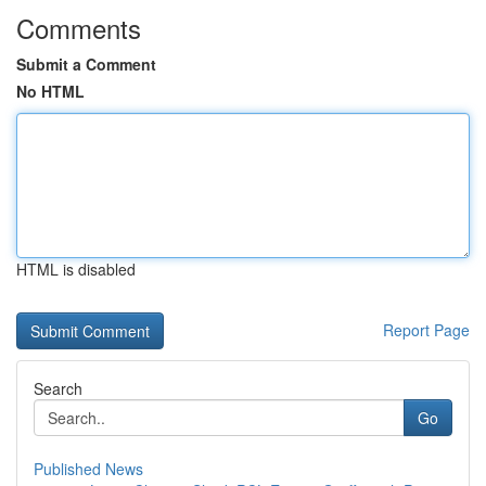
Comments
Submit a Comment
No HTML
HTML is disabled
Report Page
Search
Go
Published News