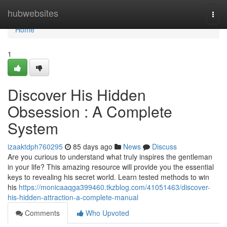
Home
hubwebsites
Togg
navi
Home
1
Discover His Hidden
Obsession : A Complete
System
izaaktdph760295
85 days ago
News
Discuss
Are you curious to understand what truly inspires the gentleman
in your life? This amazing resource will provide you the essential
keys to revealing his secret world. Learn tested methods to win
his
https://monicaaqga399460.tkzblog.com/41051463/discover-
his-hidden-attraction-a-complete-manual
Comments
Who Upvoted