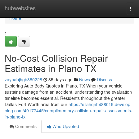
Home
hubwebsites
Togg
navi
Home
1
No-Cost Collision Repair
Estimates in Plano TX
zaynabjhgb380228
85 days ago
News
Discuss
Exploring Auto Body Quotes in Plano, TX When your vehicle
sustains damage from an accident, understanding the evaluation
timeline becomes essential. Residents throughout the greater
Dallas-Fort Worth area trust our
https://ellahqnh488019.develop-
blog.com/49177445/complimentary-collision-repair-assessments-
in-plano-tx
Comments
Who Upvoted