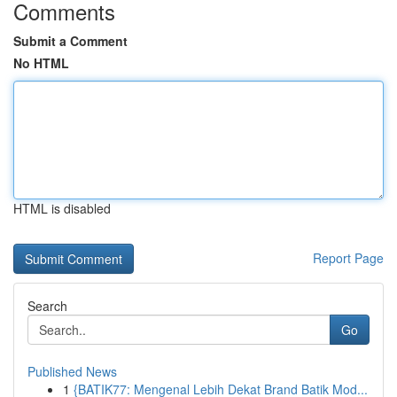
Comments
Submit a Comment
No HTML
HTML is disabled
Report Page
Search
Go
Published News
1
{BATIK77: Mengenal Lebih Dekat Brand Batik Mod...