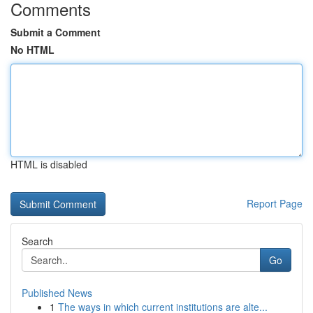
Comments
Submit a Comment
No HTML
HTML is disabled
Report Page
Search
Go
Published News
1
The ways in which current institutions are alte...