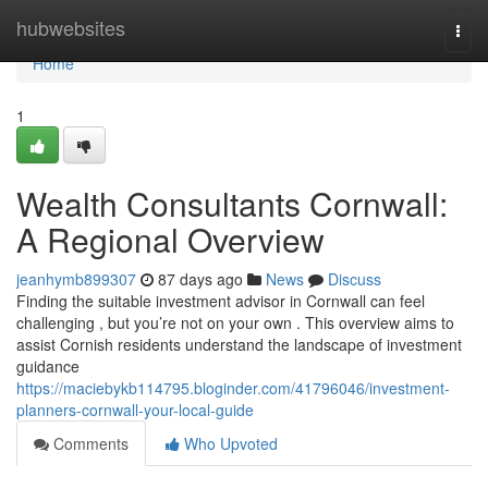
Home
hubwebsites
Togg
navi
Home
1
Wealth Consultants Cornwall:
A Regional Overview
jeanhymb899307
87 days ago
News
Discuss
Finding the suitable investment advisor in Cornwall can feel
challenging , but you’re not on your own . This overview aims to
assist Cornish residents understand the landscape of investment
guidance
https://maciebykb114795.bloginder.com/41796046/investment-
planners-cornwall-your-local-guide
Comments
Who Upvoted