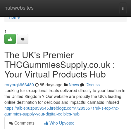
Home
hubwebsites
Togg
navi
Home
1
The UK's Premier
THCGummiesSupply.co.uk :
Your Virtual Products Hub
roryerqk966480
85 days ago
News
Discuss
Looking for exceptional treats delivered directly to your location in
the United Kingdom ? Our website are proudly the UK's leading
online destination for delicious and impactful cannabis-infused
https://albiebuzp859545.fireblogz.com/72835571/uk-s-top-thc-
gummies-supply-your-digital-edibles-hub
Comments
Who Upvoted