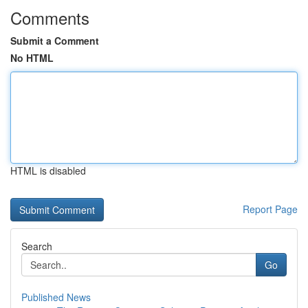
Comments
Submit a Comment
No HTML
HTML is disabled
Report Page
Search
Go
Published News