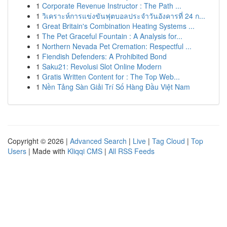
1
Corporate Revenue Instructor : The Path ...
1
วิเคราะห์การแข่งขันฟุตบอลประจำวันอังคารที่ 24 ก...
1
Great Britain's Combination Heating Systems ...
1
The Pet Graceful Fountain : A Analysis for...
1
Northern Nevada Pet Cremation: Respectful ...
1
Fiendish Defenders: A Prohibited Bond
1
Saku21: Revolusi Slot Online Modern
1
Gratis Written Content for : The Top Web...
1
Nền Tảng Sàn Giải Trí Số Hàng Đầu Việt Nam
Copyright © 2026 |
Advanced Search
|
Live
|
Tag Cloud
|
Top
Users
| Made with
Kliqqi CMS
|
All RSS Feeds