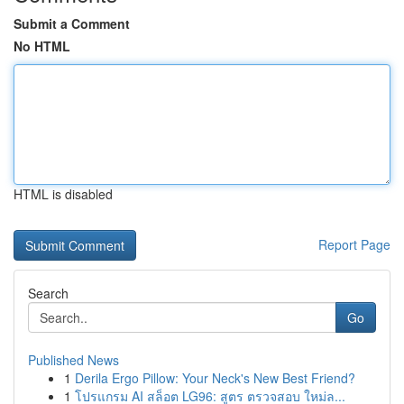
Submit a Comment
No HTML
HTML is disabled
Report Page
Search
Go
Published News
1
Derila Ergo Pillow: Your Neck's New Best Friend?
1
โปรแกรม AI สล็อต LG96: สูตร ตรวจสอบ ใหม่ล...