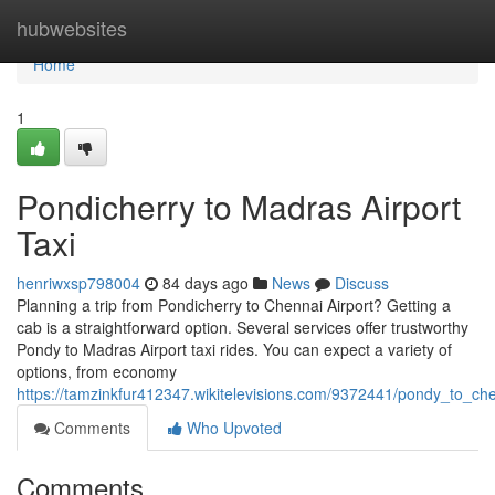
Home
hubwebsites
Home
1
Pondicherry to Madras Airport
Taxi
henriwxsp798004
84 days ago
News
Discuss
Planning a trip from Pondicherry to Chennai Airport? Getting a
cab is a straightforward option. Several services offer trustworthy
Pondy to Madras Airport taxi rides. You can expect a variety of
options, from economy
https://tamzinkfur412347.wikitelevisions.com/9372441/pondy_to_che
Comments
Who Upvoted
Comments