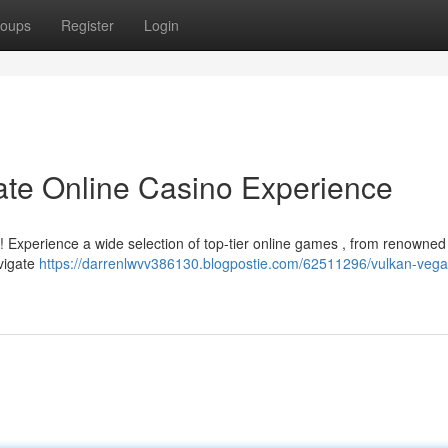
oups
Register
Login
ate Online Casino Experience
s! Experience a wide selection of top-tier online games , from renowned
vigate
https://darrenlwvv386130.blogpostie.com/62511296/vulkan-vega