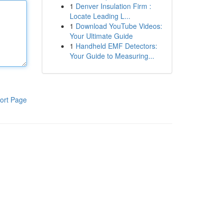
1
Denver Insulation Firm :
Locate Leading L...
1
Download YouTube Videos:
Your Ultimate Guide
1
Handheld EMF Detectors:
Your Guide to Measuring...
ort Page