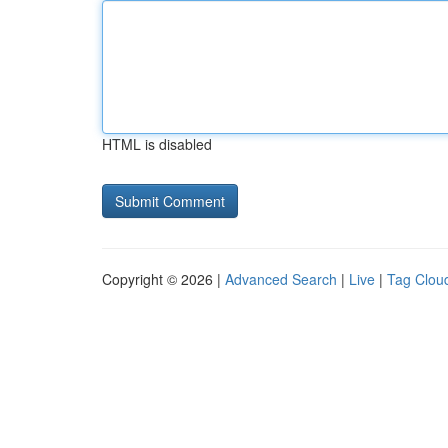
HTML is disabled
Copyright © 2026 |
Advanced Search
|
Live
|
Tag Clou