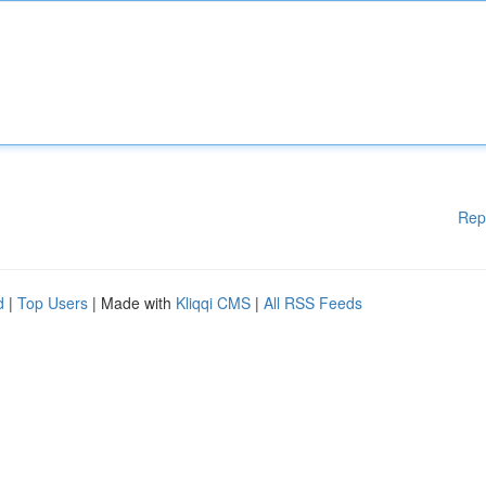
Rep
d
|
Top Users
| Made with
Kliqqi CMS
|
All RSS Feeds