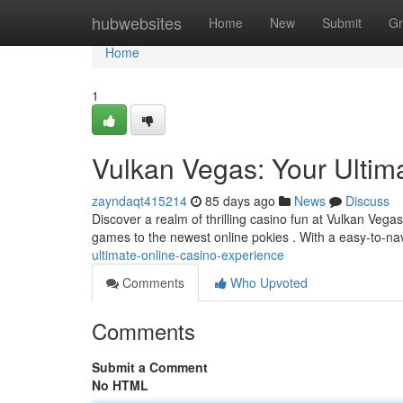
Home
hubwebsites
Home
New
Submit
Gr
Home
1
Vulkan Vegas: Your Ultim
zayndaqt415214
85 days ago
News
Discuss
Discover a realm of thrilling casino fun at Vulkan Vega
games to the newest online pokies . With a easy-to-na
ultimate-online-casino-experience
Comments
Who Upvoted
Comments
Submit a Comment
No HTML