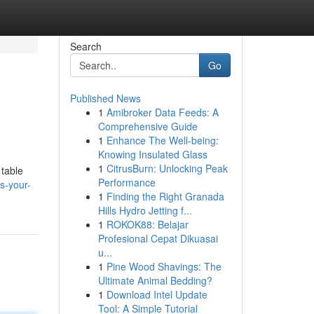
Search
Go
Published News
1
Amibroker Data Feeds: A
Comprehensive Guide
1
Enhance The Well-being:
Knowing Insulated Glass
1
CitrusBurn: Unlocking Peak
 table
Performance
s-your-
1
Finding the Right Granada
Hills Hydro Jetting f...
1
ROKOK88: Belajar
Profesional Cepat Dikuasai
u...
1
Pine Wood Shavings: The
Ultimate Animal Bedding?
1
Download Intel Update
Tool: A Simple Tutorial