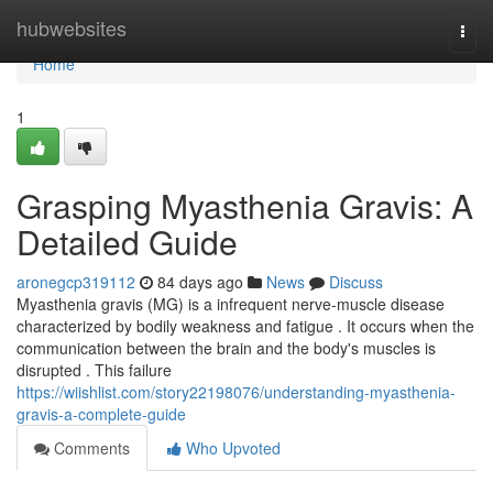
Home
hubwebsites
Togg
navi
Home
1
Grasping Myasthenia Gravis: A
Detailed Guide
aronegcp319112
84 days ago
News
Discuss
Myasthenia gravis (MG) is a infrequent nerve-muscle disease
characterized by bodily weakness and fatigue . It occurs when the
communication between the brain and the body's muscles is
disrupted . This failure
https://wiishlist.com/story22198076/understanding-myasthenia-
gravis-a-complete-guide
Comments
Who Upvoted