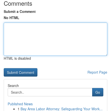
Comments
Submit a Comment
No HTML
HTML is disabled
Report Page
Search
Go
Published News
1
Bay Area Labor Attorney: Safeguarding Your Work...