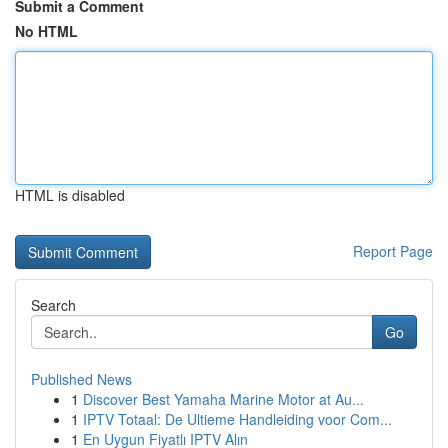
Submit a Comment
No HTML
HTML is disabled
Report Page
Search
Go
Published News
1
Discover Best Yamaha Marine Motor at Au...
1
IPTV Totaal: De Ultieme Handleiding voor Com...
1
En Uygun Fiyatlı IPTV Alın