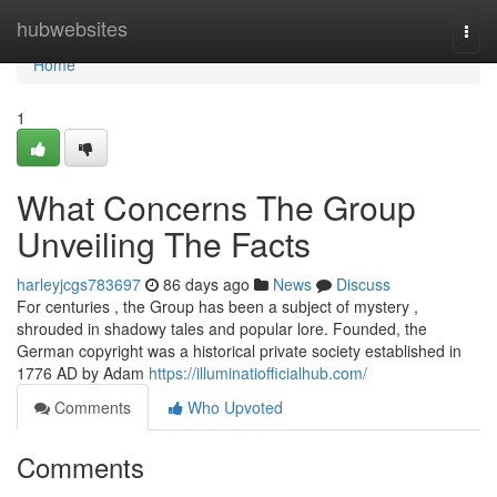
Home
hubwebsites
Togg
navi
Home
1
What Concerns The Group
Unveiling The Facts
harleyjcgs783697
86 days ago
News
Discuss
For centuries , the Group has been a subject of mystery ,
shrouded in shadowy tales and popular lore. Founded, the
German copyright was a historical private society established in
1776 AD by Adam
https://illuminatiofficialhub.com/
Comments
Who Upvoted
Comments