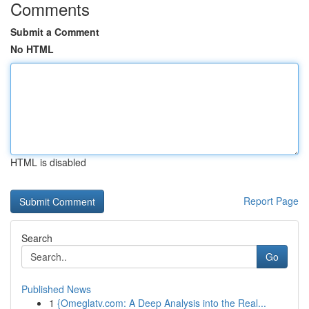
Comments
Submit a Comment
No HTML
HTML is disabled
Report Page
Search
Go
Published News
1
{Omeglatv.com: A Deep Analysis into the Real...