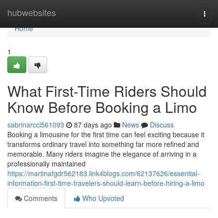
Home
hubwebsites
Togg
navi
Home
1
What First-Time Riders Should
Know Before Booking a Limo
sabrinarcci561093
87 days ago
News
Discuss
Booking a limousine for the first time can feel exciting because it
transforms ordinary travel into something far more refined and
memorable. Many riders imagine the elegance of arriving in a
professionally maintained
https://martinafgdr562183.link4blogs.com/62137626/essential-
information-first-time-travelers-should-learn-before-hiring-a-limo
Comments
Who Upvoted