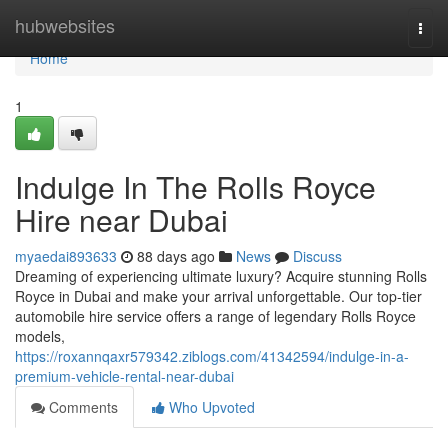
Home
hubwebsites
Togg
navi
Home
1
Indulge In The Rolls Royce
Hire near Dubai
myaedai893633
88 days ago
News
Discuss
Dreaming of experiencing ultimate luxury? Acquire stunning Rolls
Royce in Dubai and make your arrival unforgettable. Our top-tier
automobile hire service offers a range of legendary Rolls Royce
models,
https://roxannqaxr579342.ziblogs.com/41342594/indulge-in-a-
premium-vehicle-rental-near-dubai
Comments
Who Upvoted