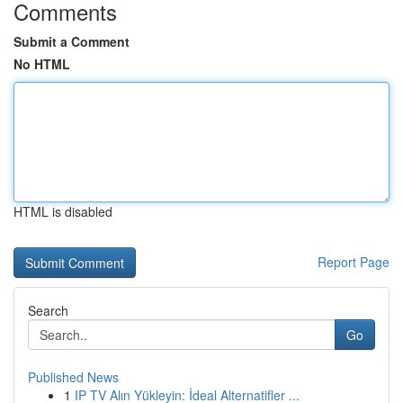
Comments
Submit a Comment
No HTML
HTML is disabled
Report Page
Search
Go
Published News
1
IP TV Alın Yükleyin: İdeal Alternatifler ...