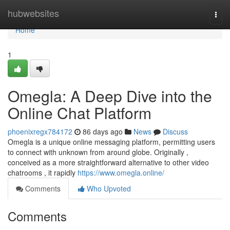
Home
hubwebsites
Togg
navi
Home
1
Omegla: A Deep Dive into the
Online Chat Platform
phoenixregx784172
86 days ago
News
Discuss
Omegla is a unique online messaging platform, permitting users
to connect with unknown from around globe. Originally ,
conceived as a more straightforward alternative to other video
chatrooms , it rapidly
https://www.omegla.online/
Comments
Who Upvoted
Comments