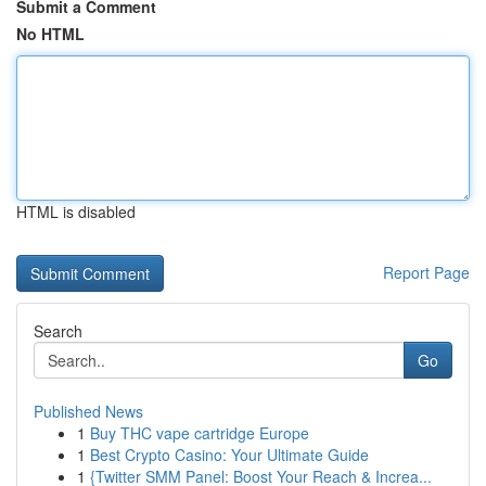
Submit a Comment
No HTML
HTML is disabled
Report Page
Search
Go
Published News
1
Buy THC vape cartridge Europe
1
Best Crypto Casino: Your Ultimate Guide
1
{Twitter SMM Panel: Boost Your Reach & Increa...