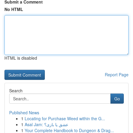
Submit a Comment
No HTML
HTML is disabled
Report Page
Search
Go
Published News
1
Locating for Purchase Weed within the G...
1
Asal Jam: عشق یا بازی؟
1
Your Complete Handbook to Dungeon & Drag...