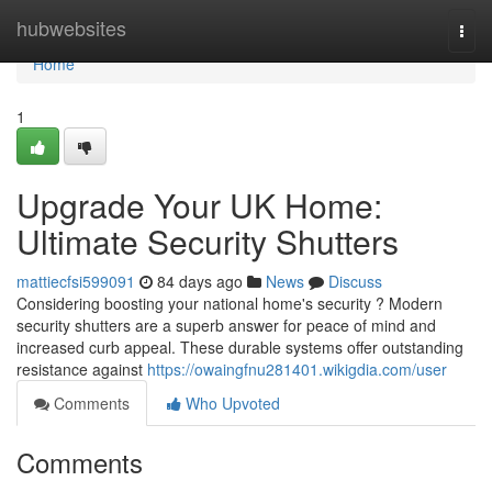
Home
hubwebsites
Togg
navi
Home
1
Upgrade Your UK Home:
Ultimate Security Shutters
mattiecfsi599091
84 days ago
News
Discuss
Considering boosting your national home's security ? Modern
security shutters are a superb answer for peace of mind and
increased curb appeal. These durable systems offer outstanding
resistance against
https://owaingfnu281401.wikigdia.com/user
Comments
Who Upvoted
Comments