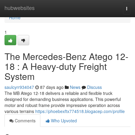
Home
hubwebsites
Togg
navi
Home
1
The Mercedes-Benz Atego 12-
18 : A Heavy-duty Freight
System
saulcyrr934047
87 days ago
News
Discuss
The MB Atego 12-18 delivers a reliable and flexible truck
designed for demanding business applications. This powerful
motor and robust frame provide impressive operation across
various terrains
https://phoebexftx774518.blogacep.com/profile
Comments
Who Upvoted