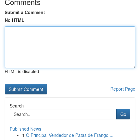
Comments
Submit a Comment
No HTML
HTML is disabled
Report Page
Search
Go
Published News
1
O Principal Vendedor de Patas de Frango ...