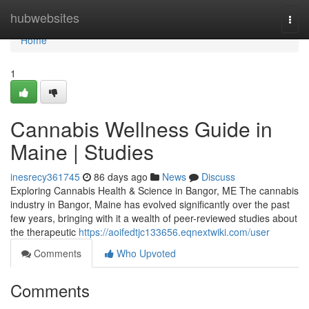
Home
hubwebsites
Togg
navi
Home
1
Cannabis Wellness Guide in
Maine | Studies
inesrecy361745
86 days ago
News
Discuss
Exploring Cannabis Health & Science in Bangor, ME The cannabis
industry in Bangor, Maine has evolved significantly over the past
few years, bringing with it a wealth of peer-reviewed studies about
the therapeutic
https://aoifedtjc133656.eqnextwiki.com/user
Comments
Who Upvoted
Comments