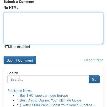
Submit a Comment
No HTML
HTML is disabled
Report Page
Search
Go
Published News
1
Buy THC vape cartridge Europe
1
Best Crypto Casino: Your Ultimate Guide
1
{Twitter SMM Panel: Boost Your Reach & Increa...