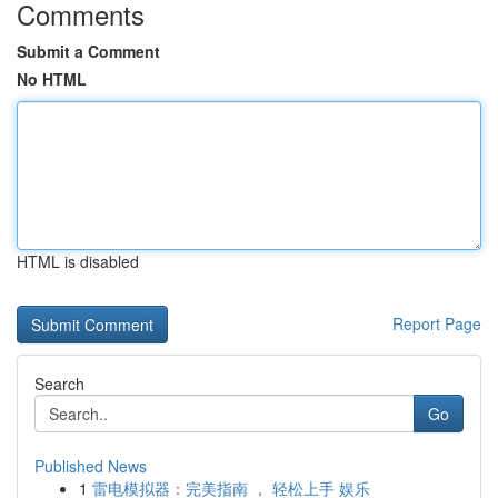
Comments
Submit a Comment
No HTML
HTML is disabled
Report Page
Search
Go
Published News
1
雷电模拟器：完美指南 ， 轻松上手 娱乐