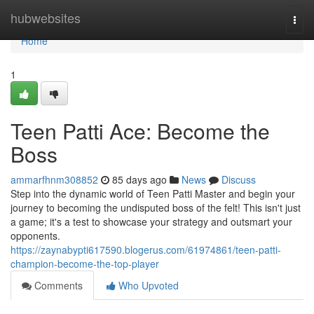
Home
hubwebsites
Togg
navi
Home
1
Teen Patti Ace: Become the
Boss
ammarfhnm308852
85 days ago
News
Discuss
Step into the dynamic world of Teen Patti Master and begin your
journey to becoming the undisputed boss of the felt! This isn't just
a game; it's a test to showcase your strategy and outsmart your
opponents.
https://zaynabypti617590.blogerus.com/61974861/teen-patti-
champion-become-the-top-player
Comments
Who Upvoted