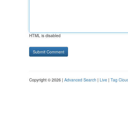
HTML is disabled
Copyright © 2026 |
Advanced Search
|
Live
|
Tag Clou