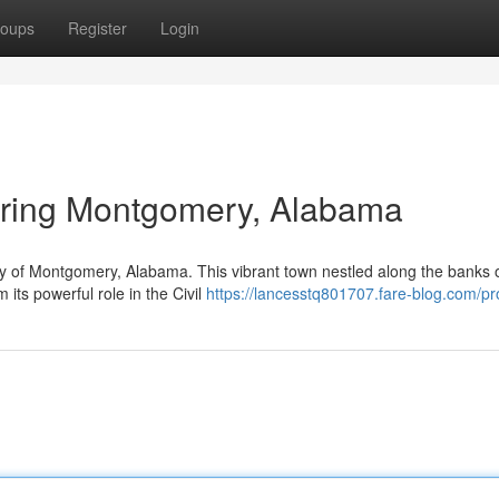
oups
Register
Login
loring Montgomery, Alabama
cy of Montgomery, Alabama. This vibrant town nestled along the banks o
 its powerful role in the Civil
https://lancesstq801707.fare-blog.com/pro