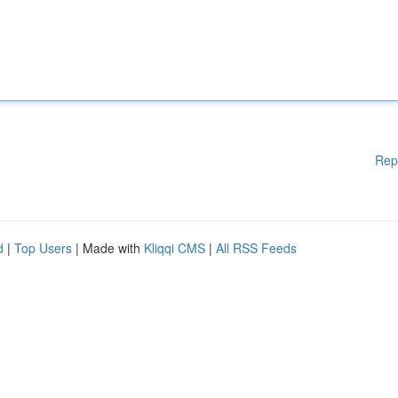
Rep
d
|
Top Users
| Made with
Kliqqi CMS
|
All RSS Feeds