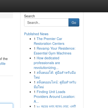
Search
Go
Published News
1
The Premier Car
Restoration Centers
1
Revamp Your Residence:
Essential Gym Machines
1
How dedicated
f the
professionals are
file
revolutionizing...
1
สล็อตออโต้: คู่มือสำหรับมือ
ใหม่
1
สล็อตออนไลน์: คู่มือสำหรับ
มือใหม่
1
Finding Unit Loads
Providers Around Location:
A...
1
৯০ বছরের গুনাহ মাফের দোয়া: একটি