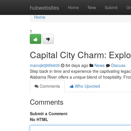
Home
hubwebsites
Home
New
Submit
Gr
Home
1
Capital City Charm: Exp
marcqktj999409
84 days ago
News
Discuss
Step back in time and experience the captivating lega
Alabama River offers a unique blend of hospitality. From
Comments
Who Upvoted
Comments
Submit a Comment
No HTML