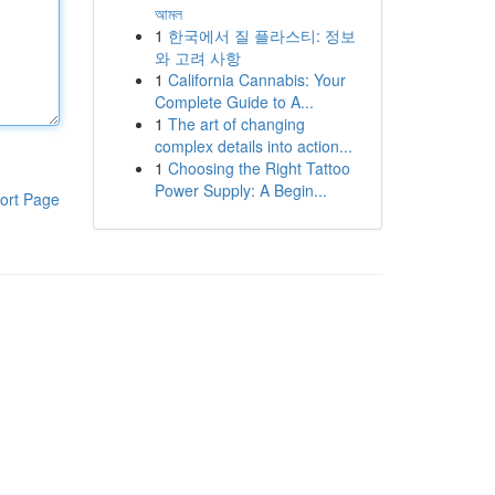
আমল
1
한국에서 질 플라스티: 정보
와 고려 사항
1
California Cannabis: Your
Complete Guide to A...
1
The art of changing
complex details into action...
1
Choosing the Right Tattoo
Power Supply: A Begin...
ort Page