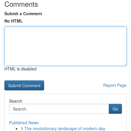
Comments
Submit a Comment
No HTML
HTML is disabled
Report Page
Search
Go
Published News
1
The revolutionary landscape of modern-day