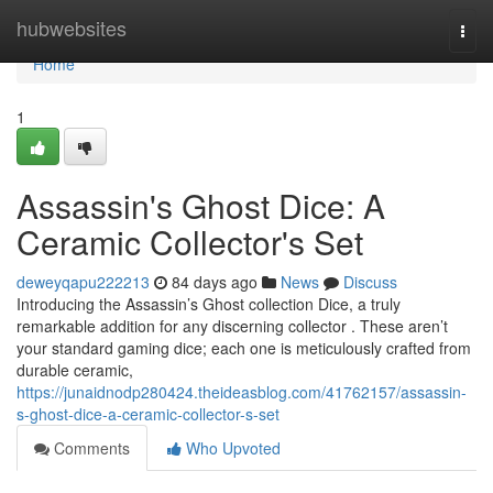
Home
hubwebsites
Togg
navi
Home
1
Assassin's Ghost Dice: A
Ceramic Collector's Set
deweyqapu222213
84 days ago
News
Discuss
Introducing the Assassin’s Ghost collection Dice, a truly
remarkable addition for any discerning collector . These aren’t
your standard gaming dice; each one is meticulously crafted from
durable ceramic,
https://junaidnodp280424.theideasblog.com/41762157/assassin-
s-ghost-dice-a-ceramic-collector-s-set
Comments
Who Upvoted