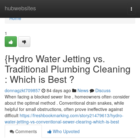
Home
hubwebsites
Togg
navi
Home
1
{Hydro Water Jetting vs.
Traditional Plumbing Cleaning
: Which is Best ?
donnagzkt709857
84 days ago
News
Discuss
When facing a blocked sewer line , homeowners often consider
about the optimal method . Conventional drain snakes, while
helpful for small obstructions, often prove ineffective against
difficult
https://freshbookmarking.com/story21479613/hydro-
water-jetting-vs-conventional-sewer-clearing-which-is-best
Comments
Who Upvoted