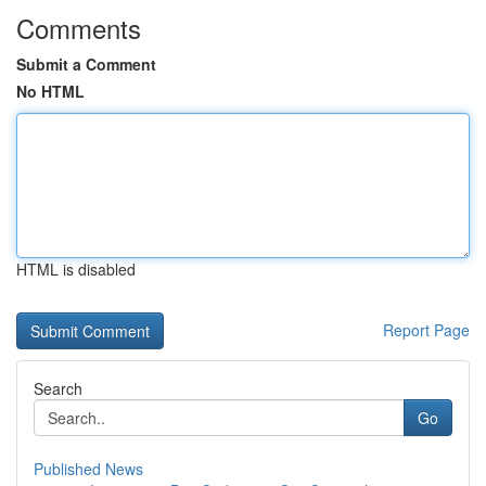
Comments
Submit a Comment
No HTML
HTML is disabled
Report Page
Search
Go
Published News