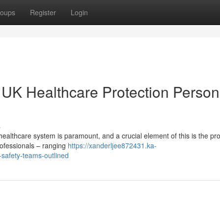
oups
Register
Login
: UK Healthcare Protection Person
s
healthcare system is paramount, and a crucial element of this is the pro
rofessionals – ranging
https://xanderljee872431.ka-
-safety-teams-outlined