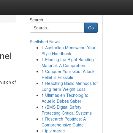
Search
Go
Published News
1
Australian Menswear: Your
nel
Style Handbook
1
Finding the Right Banding
Material: A Comprehen...
1
Conquer Your Gout Attack:
Relief is Possible
vision of
1
Reaching Basic Methods for
Long-term Weight Loss
1
Últimas en Tecnología:
Aquello Debes Saber
1
{BMS Digital Safety:
Protecting Critical Systems
1
Research Peptides: A
Comprehensive Guide
1
iptv maroc