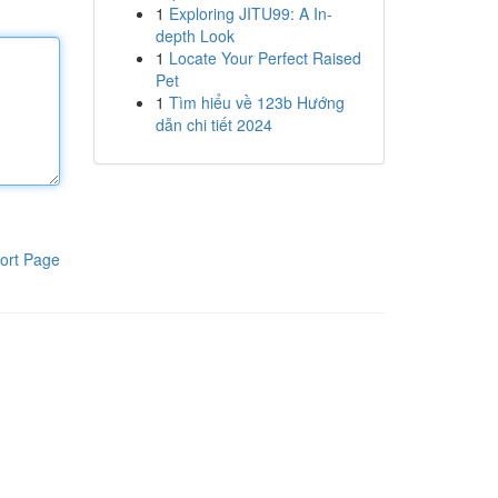
1
Exploring JITU99: A In-
depth Look
1
Locate Your Perfect Raised
Pet
1
Tìm hiểu về 123b Hướng
dẫn chi tiết 2024
ort Page