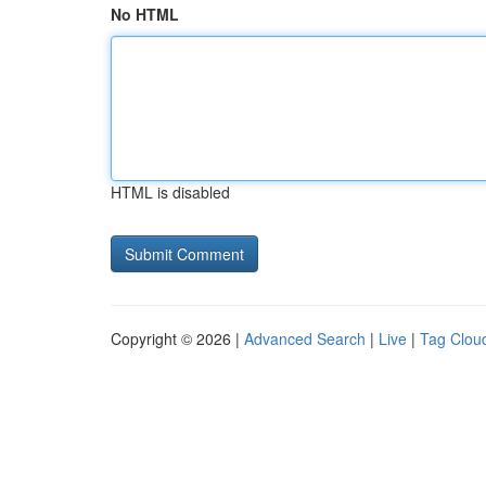
No HTML
HTML is disabled
Copyright © 2026 |
Advanced Search
|
Live
|
Tag Clou