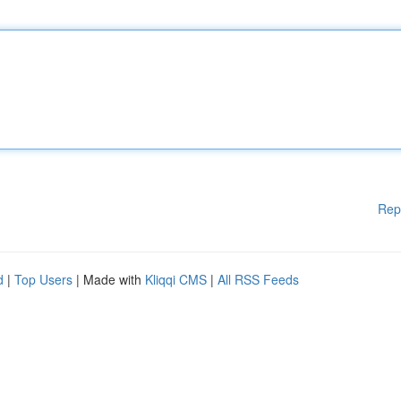
Rep
d
|
Top Users
| Made with
Kliqqi CMS
|
All RSS Feeds