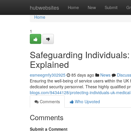
Home
hubwebsites
Home
New
Submit
Gr
Home
1
Safeguarding Individuals
Explained
esmeegmfy302925
85 days ago
News
Discus
Ensuring the well-being of service users within the UK 
dedicated security personnel. These highly qualified p
blogs.com/94344128/protecting-individuals-uk-medical
Comments
Who Upvoted
Comments
Submit a Comment