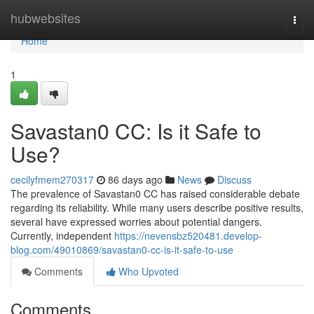
Home
hubwebsites
Togg
navi
Home
1
Savastan0 CC: Is it Safe to
Use?
cecilyfmem270317
86 days ago
News
Discuss
The prevalence of Savastan0 CC has raised considerable debate
regarding its reliability. While many users describe positive results,
several have expressed worries about potential dangers.
Currently, independent
https://nevensbz520481.develop-
blog.com/49010869/savastan0-cc-is-it-safe-to-use
Comments
Who Upvoted
Comments