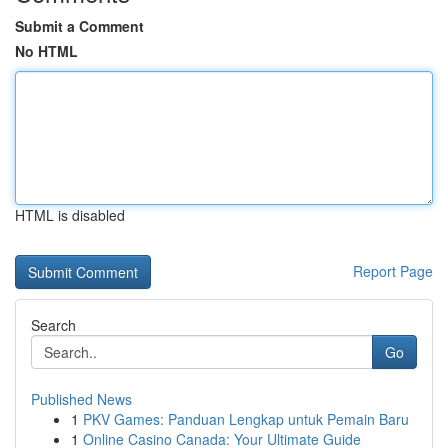
Submit a Comment
No HTML
HTML is disabled
Report Page
Search
Go
Published News
1
PKV Games: Panduan Lengkap untuk Pemain Baru
1
Online Casino Canada: Your Ultimate Guide