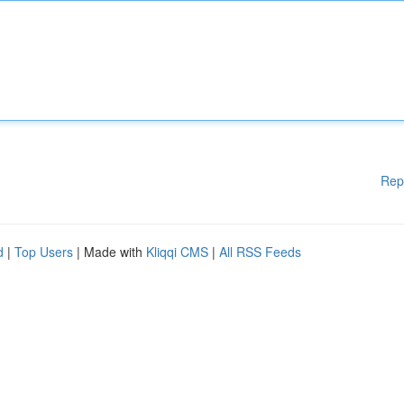
Rep
d
|
Top Users
| Made with
Kliqqi CMS
|
All RSS Feeds