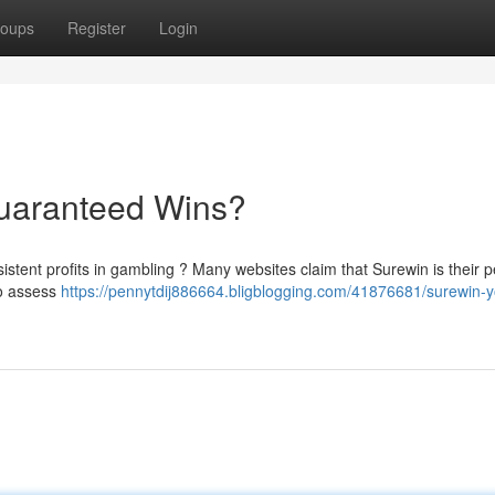
oups
Register
Login
Guaranteed Wins?
istent profits in gambling ? Many websites claim that Surewin is their p
to assess
https://pennytdij886664.bligblogging.com/41876681/surewin-y