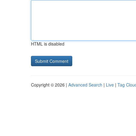
HTML is disabled
Copyright © 2026 |
Advanced Search
|
Live
|
Tag Clou