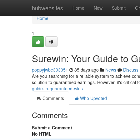
Home
hubwebsites
Home
New
Submit
Gr
Home
1
Surewin: Your Guide to 
poppyjwbe393051
85 days ago
News
Discuss
Are you searching for a reliable system to achieve cons
solution to guaranteed earnings. However, it's critical 
guide-to-guaranteed-wins
Comments
Who Upvoted
Comments
Submit a Comment
No HTML