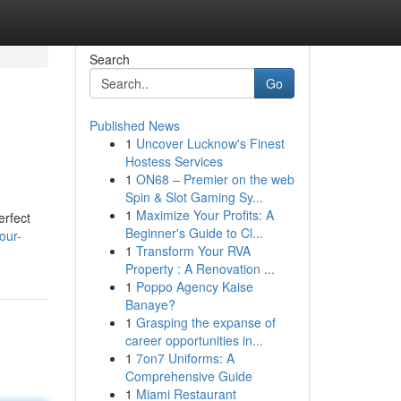
Search
Go
Published News
1
Uncover Lucknow's Finest
Hostess Services
1
ON68 – Premier on the web
Spin & Slot Gaming Sy...
1
Maximize Your Profits: A
erfect
Beginner's Guide to Cl...
our-
1
Transform Your RVA
Property : A Renovation ...
1
Poppo Agency Kaise
Banaye?
1
Grasping the expanse of
career opportunities in...
1
7on7 Uniforms: A
Comprehensive Guide
1
Miami Restaurant