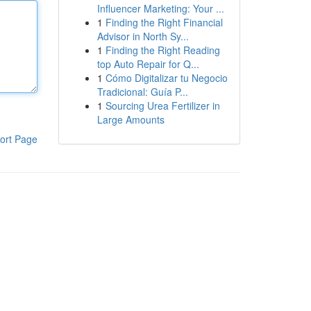
Influencer Marketing: Your ...
1
Finding the Right Financial
Advisor in North Sy...
1
Finding the Right Reading
top Auto Repair for Q...
1
Cómo Digitalizar tu Negocio
Tradicional: Guía P...
1
Sourcing Urea Fertilizer in
Large Amounts
ort Page