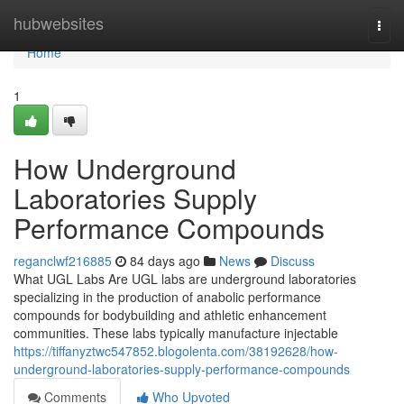
Home
hubwebsites
Togg
navi
Home
1
How Underground
Laboratories Supply
Performance Compounds
reganclwf216885
84 days ago
News
Discuss
What UGL Labs Are UGL labs are underground laboratories
specializing in the production of anabolic performance
compounds for bodybuilding and athletic enhancement
communities. These labs typically manufacture injectable
https://tiffanyztwc547852.blogolenta.com/38192628/how-
underground-laboratories-supply-performance-compounds
Comments
Who Upvoted