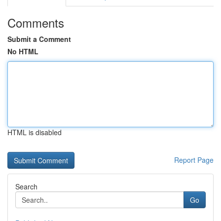
Comments
Submit a Comment
No HTML
HTML is disabled
Report Page
Search
Go