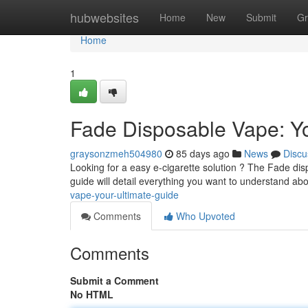
Home
hubwebsites
Home
New
Submit
Gr
Home
1
Fade Disposable Vape: Yo
graysonzmeh504980
85 days ago
News
Discu
Looking for a easy e-cigarette solution ? The Fade di
guide will detail everything you want to understand ab
vape-your-ultimate-guide
Comments
Who Upvoted
Comments
Submit a Comment
No HTML