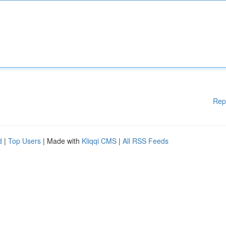
Rep
d
|
Top Users
| Made with
Kliqqi CMS
|
All RSS Feeds