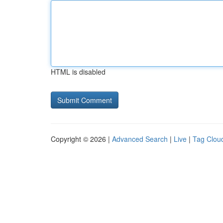
HTML is disabled
Copyright © 2026 |
Advanced Search
|
Live
|
Tag Clou