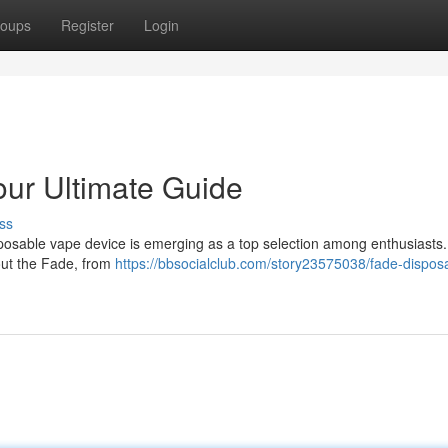
oups
Register
Login
ur Ultimate Guide
ss
sposable vape device is emerging as a top selection among enthusiasts.
out the Fade, from
https://bbsocialclub.com/story23575038/fade-dispos