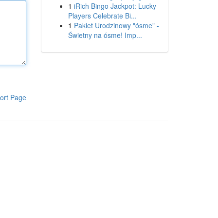
1
iRich Bingo Jackpot: Lucky
Players Celebrate Bi...
1
Pakiet Urodzinowy "ósme" -
Świetny na ósme! Imp...
ort Page