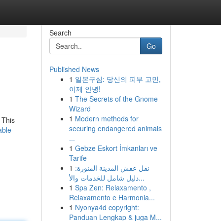
Search
Go
Published News
1
일본구심: 당신의 피부 고민,
이제 안녕!
1
The Secrets of the Gnome
Wizard
1
Modern methods for
 This
securing endangered animals
able-
...
1
Gebze Eskort İmkanları ve
Tarife
1
نقل عفش المدينة المنورة:
دليل شامل للخدمات والأ...
1
Spa Zen: Relaxamento ,
Relaxamento e Harmonia...
1
Nyonya4d copyright:
Panduan Lengkap & juga M...