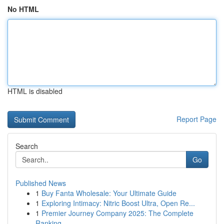
No HTML
HTML is disabled
Report Page
Search
Go
Published News
1
Buy Fanta Wholesale: Your Ultimate Guide
1
Exploring Intimacy: Nitric Boost Ultra, Open Re...
1
Premier Journey Company 2025: The Complete
Ranking