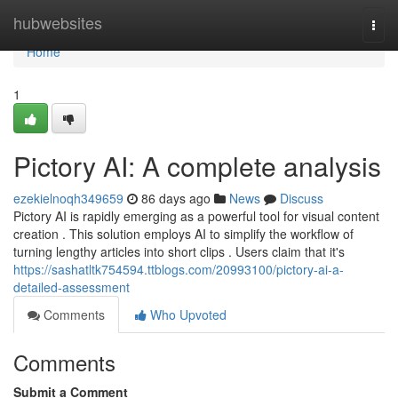
Home
hubwebsites
Togg
navi
Home
1
Pictory AI: A complete analysis
ezekielnoqh349659
86 days ago
News
Discuss
Pictory AI is rapidly emerging as a powerful tool for visual content
creation . This solution employs AI to simplify the workflow of
turning lengthy articles into short clips . Users claim that it's
https://sashatltk754594.ttblogs.com/20993100/pictory-ai-a-
detailed-assessment
Comments
Who Upvoted
Comments
Submit a Comment