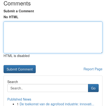
Comments
Submit a Comment
No HTML
HTML is disabled
Report Page
Search
Go
Published News
1
De toekomst van de agrofood industrie: innovati...