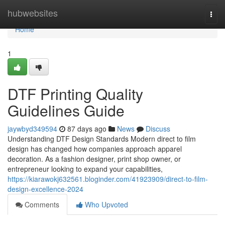
Home
hubwebsites
Togg
navi
Home
1
DTF Printing Quality
Guidelines Guide
jaywbyd349594
87 days ago
News
Discuss
Understanding DTF Design Standards Modern direct to film
design has changed how companies approach apparel
decoration. As a fashion designer, print shop owner, or
entrepreneur looking to expand your capabilities,
https://kiarawokj632561.bloginder.com/41923909/direct-to-film-
design-excellence-2024
Comments
Who Upvoted