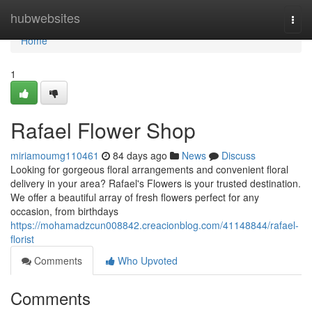
Home
hubwebsites
Togg
navi
Home
1
Rafael Flower Shop
miriamoumg110461
84 days ago
News
Discuss
Looking for gorgeous floral arrangements and convenient floral
delivery in your area? Rafael's Flowers is your trusted destination.
We offer a beautiful array of fresh flowers perfect for any
occasion, from birthdays
https://mohamadzcun008842.creacionblog.com/41148844/rafael-
florist
Comments
Who Upvoted
Comments