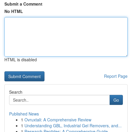
Submit a Comment
No HTML
HTML is disabled
Report Page
Search
Go
Published News
1
Ovruxtali: A Comprehensive Review
1
Understanding GBL, Industrial Gel Removers, and...
1
Research Peptides: A Comprehensive Guide