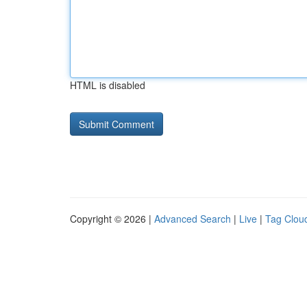
HTML is disabled
Copyright © 2026 |
Advanced Search
|
Live
|
Tag Clou