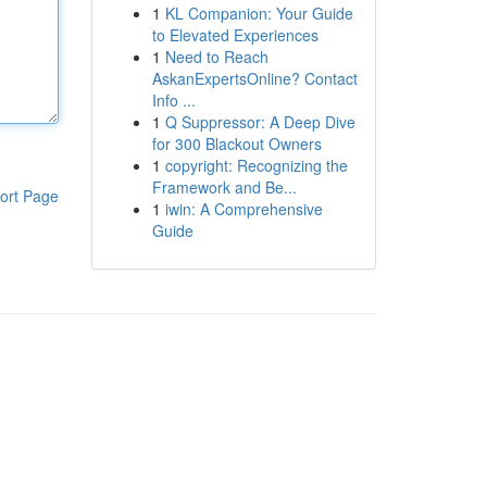
1
KL Companion: Your Guide
to Elevated Experiences
1
Need to Reach
AskanExpertsOnline? Contact
Info ...
1
Q Suppressor: A Deep Dive
for 300 Blackout Owners
1
copyright: Recognizing the
Framework and Be...
ort Page
1
iwin: A Comprehensive
Guide