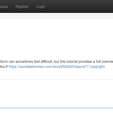
oups
Register
Login
rm can sometimes feel difficult, but this tutorial provides a full overvi
You'll
https://socialwebnotes.com/story6583625/asura77-copyright