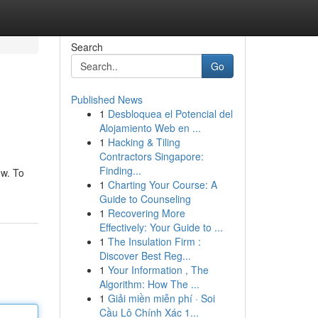
Search
Go
Published News
1
Desbloquea el Potencial del
Alojamiento Web en ...
1
Hacking & Tiling
Contractors Singapore:
Finding...
ew. To
1
Charting Your Course: A
Guide to Counseling
1
Recovering More
Effectively: Your Guide to ...
1
The Insulation Firm :
Discover Best Reg...
1
Your Information , The
Algorithm: How The ...
1
Giải miền miễn phí · Soi
Cầu Lô Chính Xác 1...