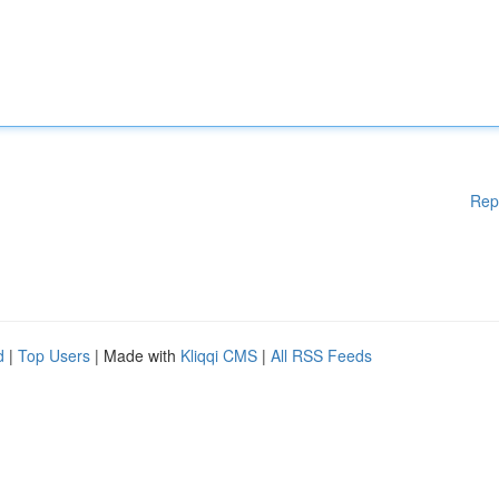
Rep
d
|
Top Users
| Made with
Kliqqi CMS
|
All RSS Feeds