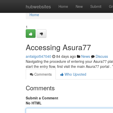
Home
hubwebsites
Home
New
Submit
Gr
Home
1
Accessing Asura77
anitalgoi547040
84 days ago
News
Discuss
Navigating the procedure of entering your Asura77 platfo
start the entry flow, first visit the main Asura77 portal . 
Comments
Who Upvoted
Comments
Submit a Comment
No HTML