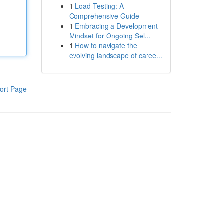
1
Load Testing: A
Comprehensive Guide
1
Embracing a Development
Mindset for Ongoing Sel...
1
How to navigate the
evolving landscape of caree...
ort Page