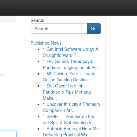
Search
Go
Published News
1
Get Intel Software Utility: A
Straightforward T...
1
Pkv Games Terpercaya:
Panduan Lengkap untuk Pe...
1
88i Casino: Your Ultimate
et
Online Gaming Destina...
1
Slot Gacor Hari Ini:
Panduan & Tips Menang
Maks...
1
Uncover this city's Premium
Companion Arr...
1
SHBET – Premier on the
net Spin & Slot Gaming v...
1
Rubbish Removal Near Me
Delivering Practical Wa...