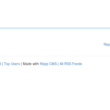
Rep
d
|
Top Users
| Made with
Kliqqi CMS
|
All RSS Feeds