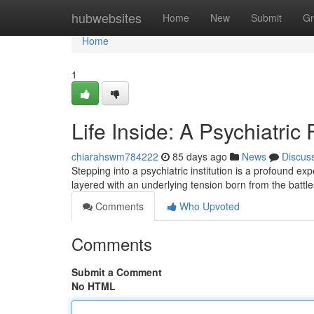
Home
hubwebsites
Home
New
Submit
Gr
Home
1
Life Inside: A Psychiatric 
chiarahswm784222
85 days ago
News
Discus
Stepping into a psychiatric institution is a profound ex
layered with an underlying tension born from the battl
Comments
Who Upvoted
Comments
Submit a Comment
No HTML