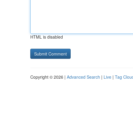
HTML is disabled
Copyright © 2026 |
Advanced Search
|
Live
|
Tag Clou