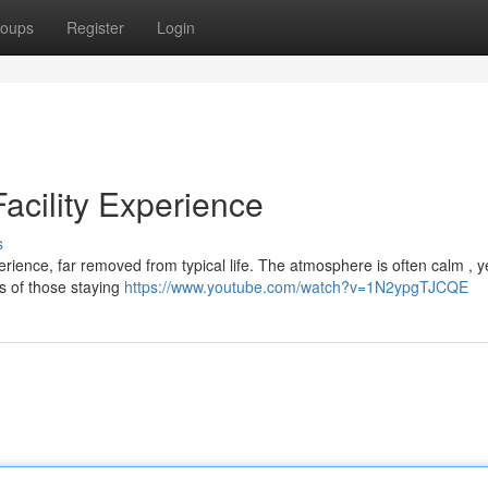
oups
Register
Login
Facility Experience
s
perience, far removed from typical life. The atmosphere is often calm , y
es of those staying
https://www.youtube.com/watch?v=1N2ypgTJCQE