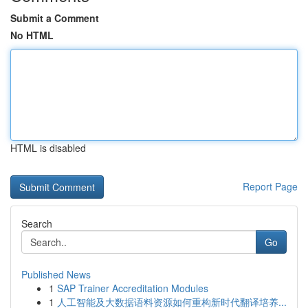
Submit a Comment
No HTML
HTML is disabled
Report Page
Search
Go
Published News
1
SAP Trainer Accreditation Modules
1
人工智能及大数据语料资源如何重构新时代翻译培养...