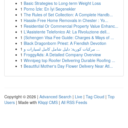
1
Basic Strategies to Long-term Weight Loss
1
Porno İzle: En İyi Seçenekler
1
The Rules of Set Collection: A Complete Handb...
1
Hassle-Free Home Removals in Chester : Yo...
1
Residential Or Commercial Property Value Enhanc...
1
L'Assistente Telefonico AI: La Rivoluzione dell...
1
{Schengen Visa Fee Guide: Charges & Ways of ...
1
Black Dragonborn Priest: A Fiendish Devotion
1
مركبات كورية: دليل شامل كامل لسيارات و ...
1
FroggyAds: A Detailed Company Overview
1
Winnipeg top Roofer Delivering Durable Roofing ...
1
Beautiful Mother's Day Flower Delivery Near Atl...
Copyright © 2026 |
Advanced Search
|
Live
|
Tag Cloud
|
Top
Users
| Made with
Kliqqi CMS
|
All RSS Feeds