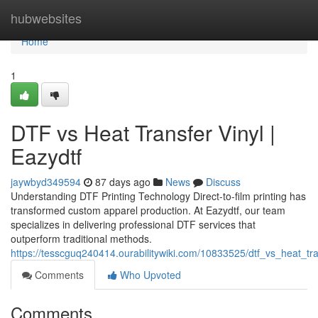
Home
hubwebsites
Home
1
DTF vs Heat Transfer Vinyl |
Eazydtf
jaywbyd349594
87 days ago
News
Discuss
Understanding DTF Printing Technology Direct-to-film printing has
transformed custom apparel production. At Eazydtf, our team
specializes in delivering professional DTF services that
outperform traditional methods.
https://tesscguq240414.ourabilitywiki.com/10833525/dtf_vs_heat_tra
Comments
Who Upvoted
Comments