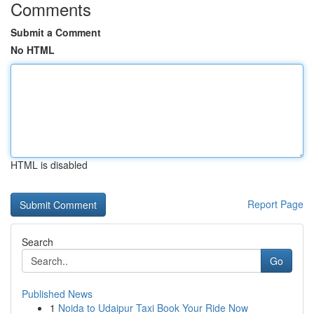
Comments
Submit a Comment
No HTML
HTML is disabled
Report Page
Search
Go
Published News
1
Noida to Udaipur Taxi Book Your Ride Now