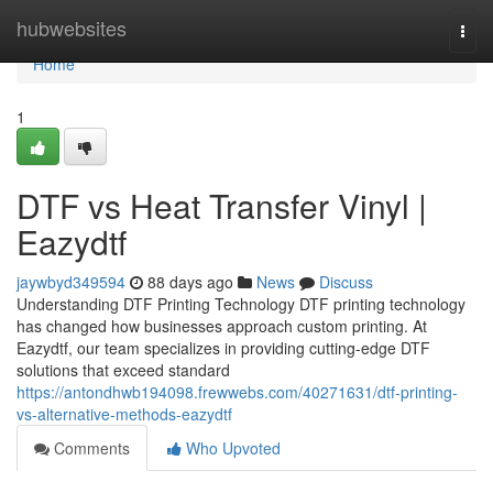
Home
hubwebsites
Togg
navi
Home
1
DTF vs Heat Transfer Vinyl |
Eazydtf
jaywbyd349594
88 days ago
News
Discuss
Understanding DTF Printing Technology DTF printing technology
has changed how businesses approach custom printing. At
Eazydtf, our team specializes in providing cutting-edge DTF
solutions that exceed standard
https://antondhwb194098.frewwebs.com/40271631/dtf-printing-
vs-alternative-methods-eazydtf
Comments
Who Upvoted