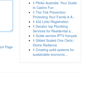
1
Plinko Australia: Your Guide
to Casino Fun
1
The Tick Prevention:
Protecting Your Family & A...
1
432 Lotto Registration
1
Decatur top Plumbing
Services for Residential a...
1
Guide service IPTV français
1
Gilded Scaled One Cleric :
Divine Radiance
ort Page
1
Creating solid systems for
sustainable economic...