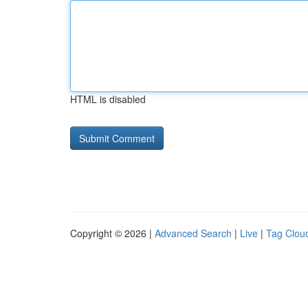
HTML is disabled
Copyright © 2026 |
Advanced Search
|
Live
|
Tag Clou