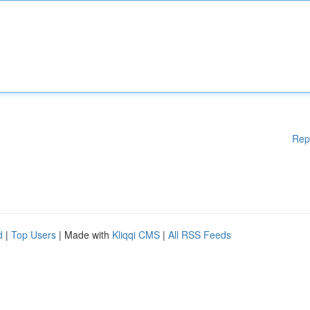
Rep
d
|
Top Users
| Made with
Kliqqi CMS
|
All RSS Feeds