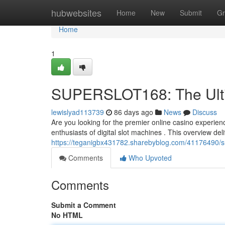
Home
hubwebsites
Home
New
Submit
Gr
Home
1
SUPERSLOT168: The Ultim
lewislyad113739
86 days ago
News
Discuss
Are you looking for the premier online casino experie
enthusiasts of digital slot machines . This overview del
https://teganigbx431782.sharebyblog.com/41176490/sup
Comments
Who Upvoted
Comments
Submit a Comment
No HTML