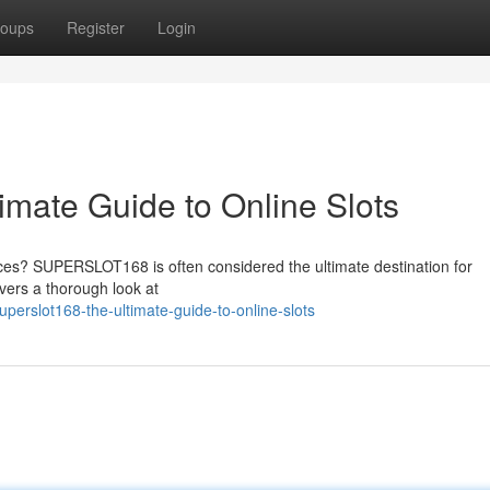
oups
Register
Login
ate Guide to Online Slots
nces? SUPERSLOT168 is often considered the ultimate destination for
ivers a thorough look at
erslot168-the-ultimate-guide-to-online-slots