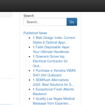
Search
Go
Published News
1
Web Design India: Current
Styles & Optimal Appr...
1
Fade Disposable Vape:
Your Ultimate Handbook
1
Downers Grove top
Electrical Contractor for
Qua...
1
Purchase a Yamaha VMAX
SHO 200 Outboard
1
SEMRush Alternatives
2025: Best Solutions for S...
1
Exceptional Fresh Atlantic
Mackerel
1
Quality Las Vegas Medical
Massage from Experien...