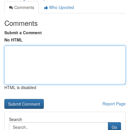
Comments
Who Upvoted
Comments
Submit a Comment
No HTML
HTML is disabled
Report Page
Search
Go