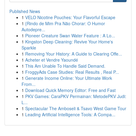
Published News
1
VELO Nicotine Pouches: Your Flavorful Escape
1
{Rindo de Mim Pra Não Chorar: O Humor
Autodepre...
1
Pioneer Creature Swan Water Feature : A Lo...
1
Kingston Deep Cleaning: Revive Your Home's
Sparkle
1
Removing Your History: A Guide to Clearing Offe...
1
Acheter et Vendre Yaoundé
1
This Am Unable To Handle Said Demand.
1
FroggyAds Case Studies: Real Results , Real P...
1
Generate Income Online: Your Ultimate Work
From...
1
Download Quick Memory Editor: Free and Fast
1
PKV Games: CaraPKV Permainan: MetodePKV Judi:
L...
1
Spectacular The Amboseli & Tsavo West Game Tour
1
Leading Artificial Intelligence Tools: A Compa...