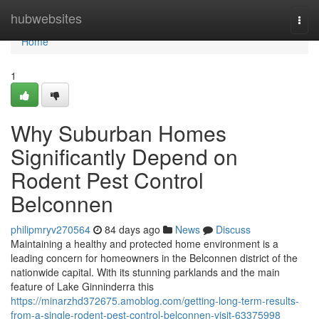
Home
hubwebsites
Togg
navi
Home
1
Why Suburban Homes
Significantly Depend on
Rodent Pest Control
Belconnen
philipmryv270564
84 days ago
News
Discuss
Maintaining a healthy and protected home environment is a
leading concern for homeowners in the Belconnen district of the
nationwide capital. With its stunning parklands and the main
feature of Lake Ginninderra this
https://minarzhd372675.amoblog.com/getting-long-term-results-
from-a-single-rodent-pest-control-belconnen-visit-63375998