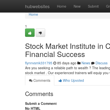
Home
hubwebsites
Home
New
Submit
Gr
Home
1
Stock Market Institute in
Financial Success
flynnvsmk331795
85 days ago
News
Discuss
Are you seeking a reliable path to wealth ? The leadin
stock market . Our experienced trainers will equip you wi
Comments
Who Upvoted
Comments
Submit a Comment
No HTML