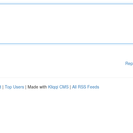
Rep
d
|
Top Users
| Made with
Kliqqi CMS
|
All RSS Feeds