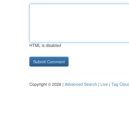
HTML is disabled
Copyright © 2026 |
Advanced Search
|
Live
|
Tag Clou