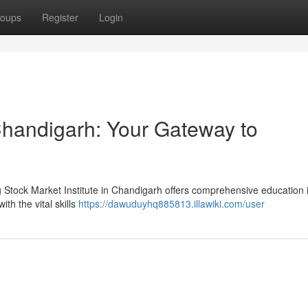
oups
Register
Login
 Chandigarh: Your Gateway to
g Stock Market Institute in Chandigarh offers comprehensive education 
th the vital skills
https://dawuduyhq885813.illawiki.com/user