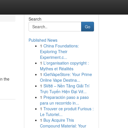
Search
Go
Published News
1
China Foundations:
Exploring Their
Experiment.c...
1
L'organisation copyright :
Mythes et Réalités
1
iGetVapeStore: Your Prime
in the
Online Vape Destina...
1
SV88 – Nền Tảng Giải Trí
Trực Tuyến Hiện Đại Vớ...
1
Preparación paso a paso
para un recorrido in...
1
Trouver ce produit Furious :
Le Tutoriel...
1
Buy Acquire This
Compound Material: Your