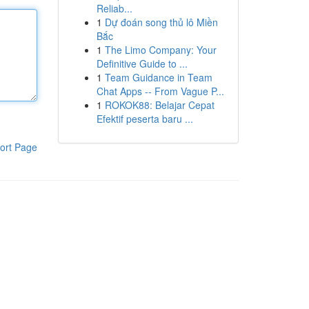
Reliab...
1
Dự đoán song thủ lô Miền
Bắc
1
The Limo Company: Your
Definitive Guide to ...
1
Team Guidance in Team
Chat Apps -- From Vague P...
1
ROKOK88: Belajar Cepat
Efektif peserta baru ...
ort Page