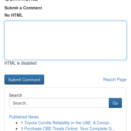
Submit a Comment
No HTML
HTML is disabled
Report Page
Search
Go
Published News
1
Toyota Corolla Reliability in the UAE: A Compl...
1
Purchase CBD Treats Online: Your Complete G...