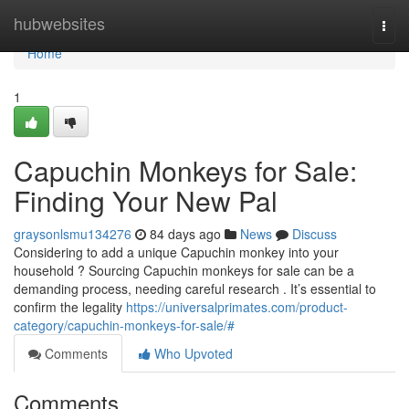
Home
hubwebsites
Togg
navi
Home
1
Capuchin Monkeys for Sale:
Finding Your New Pal
graysonlsmu134276
84 days ago
News
Discuss
Considering to add a unique Capuchin monkey into your
household ? Sourcing Capuchin monkeys for sale can be a
demanding process, needing careful research . It’s essential to
confirm the legality
https://universalprimates.com/product-
category/capuchin-monkeys-for-sale/#
Comments
Who Upvoted
Comments