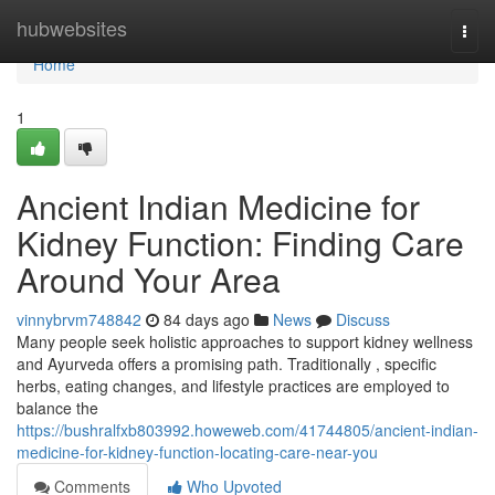
Home
hubwebsites
Togg
navi
Home
1
Ancient Indian Medicine for
Kidney Function: Finding Care
Around Your Area
vinnybrvm748842
84 days ago
News
Discuss
Many people seek holistic approaches to support kidney wellness
and Ayurveda offers a promising path. Traditionally , specific
herbs, eating changes, and lifestyle practices are employed to
balance the
https://bushralfxb803992.howeweb.com/41744805/ancient-indian-
medicine-for-kidney-function-locating-care-near-you
Comments
Who Upvoted