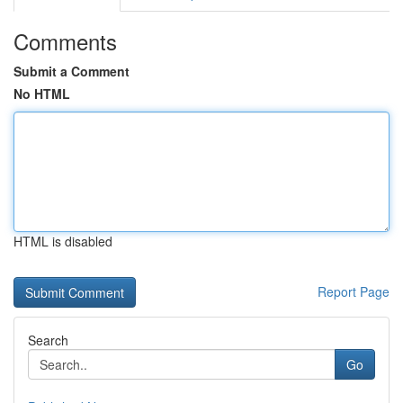
Comments
Submit a Comment
No HTML
HTML is disabled
Report Page
Search
Go