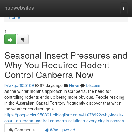
Home
hubwebsites
Togg
navi
Home
1
Seasonal Insect Pressures and
Why You Required Rodent
Control Canberra Now
liviaxgbr655109
87 days ago
News
Discuss
As the winter months approach in Canberra, the need for
controlling rodents ends up being more obvious. People residing
in the Australian Capital Territory frequently discover that when
the weather condition gets
https://poppiebicu950361.elbloglibre.com/41678922/why-locals-
count-on-rodent-control-canberra-solutions-every-single-season
Comments
Who Upvoted