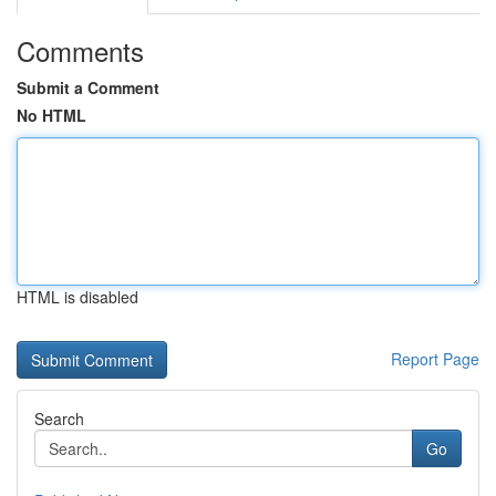
Comments
Submit a Comment
No HTML
HTML is disabled
Report Page
Search
Go