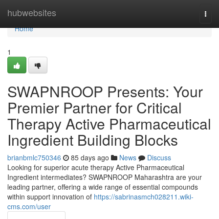
Home
hubwebsites
Togg
navi
Home
1
SWAPNROOP Presents: Your
Premier Partner for Critical
Therapy Active Pharmaceutical
Ingredient Building Blocks
brianbmlc750346
85 days ago
News
Discuss
Looking for superior acute therapy Active Pharmaceutical
Ingredient intermediates? SWAPNROOP Maharashtra are your
leading partner, offering a wide range of essential compounds
within support innovation of
https://sabrinasmch028211.wiki-
cms.com/user