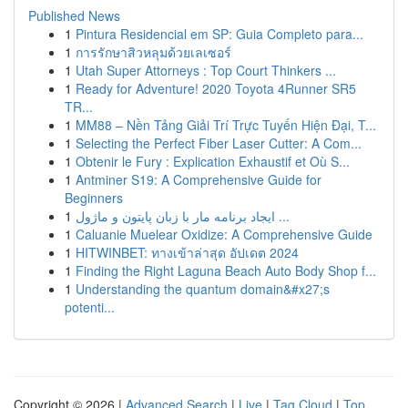
Published News
1
Pintura Residencial em SP: Guia Completo para...
1
การรักษาสิวหลุมด้วยเลเซอร์
1
Utah Super Attorneys : Top Court Thinkers ...
1
Ready for Adventure! 2020 Toyota 4Runner SR5
TR...
1
MM88 – Nền Tảng Giải Trí Trực Tuyến Hiện Đại, T...
1
Selecting the Perfect Fiber Laser Cutter: A Com...
1
Obtenir le Fury : Explication Exhaustif et Où S...
1
Antminer S19: A Comprehensive Guide for
Beginners
1
ایجاد برنامه مار با زبان پایتون و ماژول ...
1
Caluanie Muelear Oxidize: A Comprehensive Guide
1
HITWINBET: ทางเข้าล่าสุด อัปเดต 2024
1
Finding the Right Laguna Beach Auto Body Shop f...
1
Understanding the quantum domain&#x27;s
potenti...
Copyright © 2026 |
Advanced Search
|
Live
|
Tag Cloud
|
Top