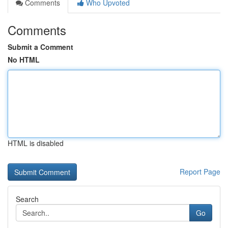
Comments
Who Upvoted
Comments
Submit a Comment
No HTML
HTML is disabled
Report Page
Search
Go