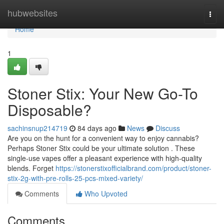
Home
hubwebsites
Togg
navi
Home
1
Stoner Stix: Your New Go-To
Disposable?
sachinsnup214719
84 days ago
News
Discuss
Are you on the hunt for a convenient way to enjoy cannabis?
Perhaps Stoner Stix could be your ultimate solution . These
single-use vapes offer a pleasant experience with high-quality
blends. Forget
https://stonerstixofficialbrand.com/product/stoner-
stix-2g-with-pre-rolls-25-pcs-mixed-variety/
Comments
Who Upvoted
Comments