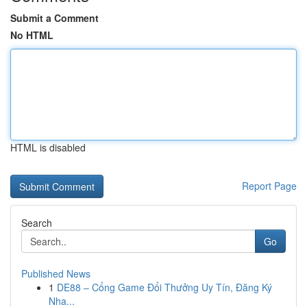
Submit a Comment
No HTML
HTML is disabled
Report Page
Search
Go
Published News
1
DE88 – Cổng Game Đổi Thưởng Uy Tín, Đăng Ký
Nha...