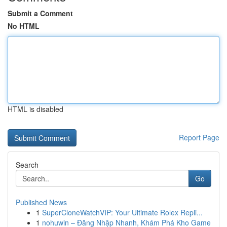
Submit a Comment
No HTML
HTML is disabled
Report Page
Search
Go
Published News
1
SuperCloneWatchVIP: Your Ultimate Rolex Repli...
1
nohuwin – Đăng Nhập Nhanh, Khám Phá Kho Game