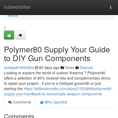
Home
hubwebsites
Togg
navi
Home
1
Polymer80 Supply Your Guide
to DIY Gun Components
larissadrni655906
85 days ago
News
Discuss
Looking to explore the world of custom firearms ? Polymer80
offers a selection of 80% receiver kits and complementary items
to assist your project . If you're a hobbyist gunsmith or just
starting the
https://leftbookmarks.com/story21532689/polymer80-
supply-your-handbook-to-homemade-weapon-components
Comments
Who Upvoted
Comments