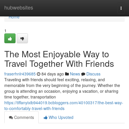
Home
hubwebsites
Togg
navi
Home
1
The Most Enjoyable Way to
Travel Together With Friends
fraserhnlr439685
84 days ago
News
Discuss
Traveling with friends should feel exciting, relaxing, and
memorable from the very beginning of the journey. Whether the
group is attending an occasion, enjoying a vacation, or sharing
time together, transportation
https://tiffanyixib944019.bcbloggers.com/40100317/the-best-way-
to-comfortably-travel-with-friends
Comments
Who Upvoted