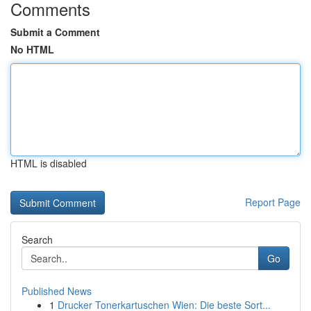
Comments
Submit a Comment
No HTML
HTML is disabled
Report Page
Search
Go
Published News
1
Drucker Tonerkartuschen Wien: Die beste Sort...