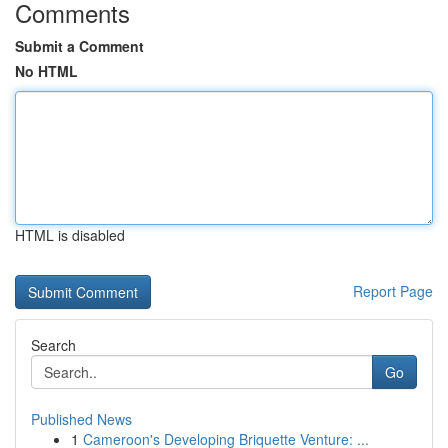
Comments
Submit a Comment
No HTML
HTML is disabled
Report Page
Search
Go
Published News
1
Cameroon's Developing Briquette Venture: ...