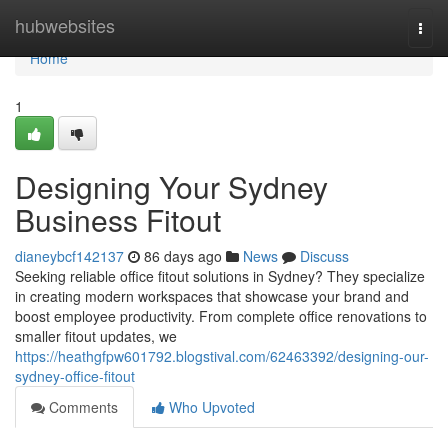
Home
hubwebsites
Togg
navi
Home
1
Designing Your Sydney
Business Fitout
dianeybcf142137
86 days ago
News
Discuss
Seeking reliable office fitout solutions in Sydney? They specialize
in creating modern workspaces that showcase your brand and
boost employee productivity. From complete office renovations to
smaller fitout updates, we
https://heathgfpw601792.blogstival.com/62463392/designing-our-
sydney-office-fitout
Comments
Who Upvoted