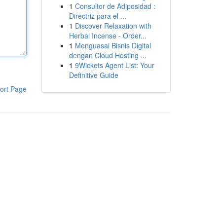
1
Consultor de Adiposidad :
Directriz para el ...
1
Discover Relaxation with
Herbal Incense - Order...
1
Menguasai Bisnis Digital
dengan Cloud Hosting ...
1
9Wickets Agent List: Your
Definitive Guide
ort Page