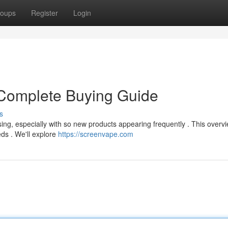
oups
Register
Login
Complete Buying Guide
s
ing, especially with so new products appearing frequently . This overv
eds . We'll explore
https://screenvape.com