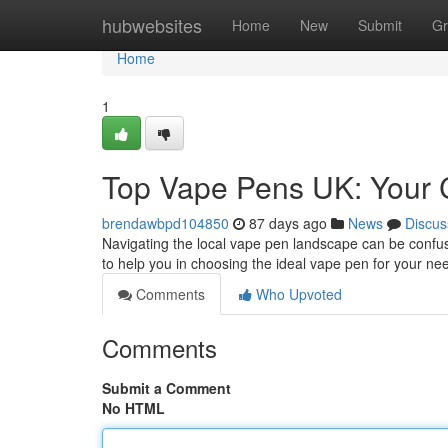
Home
hubwebsites
Home
New
Submit
Gr
Home
1
Top Vape Pens UK: Your 
brendawbpd104850
87 days ago
News
Discus
Navigating the local vape pen landscape can be confus
to help you in choosing the ideal vape pen for your ne
Comments
Who Upvoted
Comments
Submit a Comment
No HTML