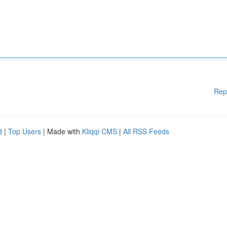
Rep
d
|
Top Users
| Made with
Kliqqi CMS
|
All RSS Feeds