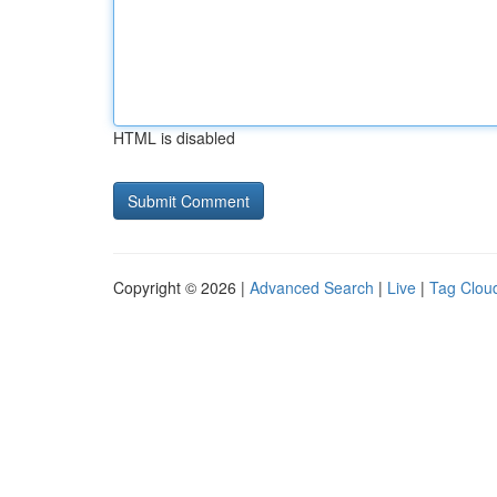
HTML is disabled
Copyright © 2026 |
Advanced Search
|
Live
|
Tag Clou