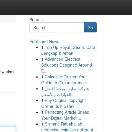
Search
Go
Published News
1
Top Up Royal Dream: Cara
Lengkap & Aman
1
Advanced Electrical
Solutions Designed Around
E...
iew aims
1
Calculate Circles: Your
Guide to Circumference
1
شركة تنظيف بجدة: أفضل
الخيارات والأسعار!
1
Buy Original copyright
Online: Is It Safe?
1
Perfecting Article Briefs:
Your Digital Marketi...
1
Slimane Rabahallah :
médecine chinoise à Argent...