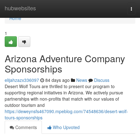
Home
hubwebsites
Togg
navi
Home
1
Arizona Adventure Company
Sponsorships
elijahzazx336097
84 days ago
News
Discuss
Desert Wolf Tours are thrilled to present our program to
supporting regional initiatives in Arizona. We actively pursue
partnerships with non-profits that match with our values of
outdoor tourism and
https://deweynsfs467090.mpeblog.com/74548636/desert-wolf-
tours-sponsorships
Comments
Who Upvoted