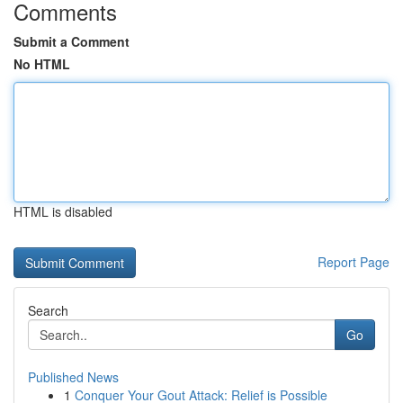
Comments
Submit a Comment
No HTML
HTML is disabled
Report Page
Search
Go
Published News
1
Conquer Your Gout Attack: Relief is Possible