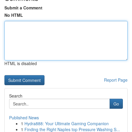
Submit a Comment
No HTML
HTML is disabled
Report Page
Search
Go
Published News
1
Hydra888: Your Ultimate Gaming Companion
1
Finding the Right Naples top Pressure Washing S...