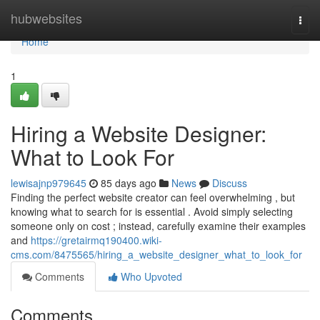
Home
hubwebsites
Togg
navi
Home
1
Hiring a Website Designer:
What to Look For
lewisajnp979645
85 days ago
News
Discuss
Finding the perfect website creator can feel overwhelming , but
knowing what to search for is essential . Avoid simply selecting
someone only on cost ; instead, carefully examine their examples
and
https://gretairmq190400.wiki-
cms.com/8475565/hiring_a_website_designer_what_to_look_for
Comments
Who Upvoted
Comments