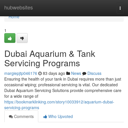
Home
hubwebsites
Togg
navi
Home
1
Dubai Aquarium & Tank
Servicing Programs
margiepjtp046176
83 days ago
News
Discuss
Ensuring the health of your tank in Dubai requires more than just
occasional wiping; professional servicing is vital. Our dedicated
Dubai Aquarium Servicing Solutions provide comprehensive care
for a wide range of
https://bookmarklinking.com/story10033912/aquarium-dubai-
servicing-programs
Comments
Who Upvoted