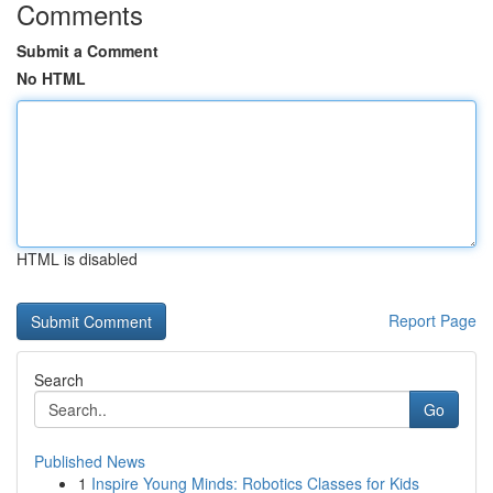
Comments
Submit a Comment
No HTML
HTML is disabled
Report Page
Search
Go
Published News
1
Inspire Young Minds: Robotics Classes for Kids