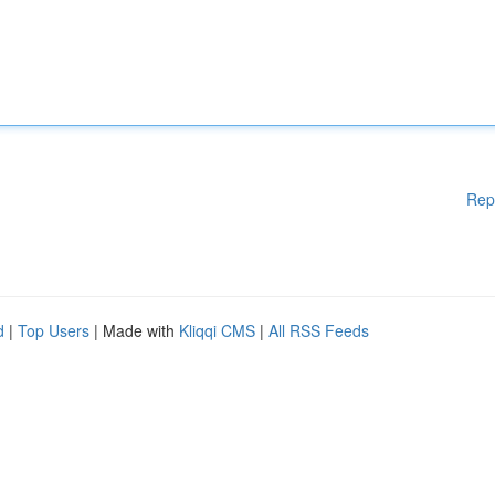
Rep
d
|
Top Users
| Made with
Kliqqi CMS
|
All RSS Feeds