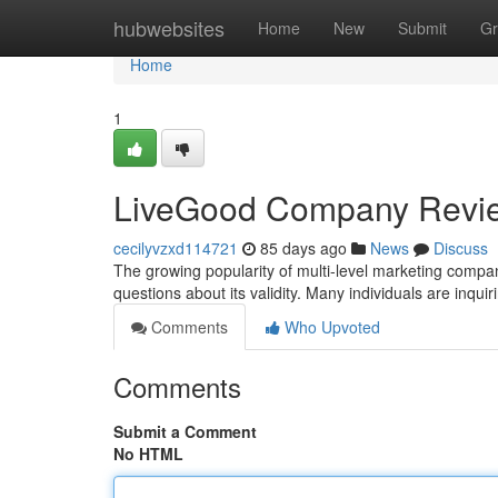
Home
hubwebsites
Home
New
Submit
Gr
Home
1
LiveGood Company Revi
cecilyvzxd114721
85 days ago
News
Discuss
The growing popularity of multi-level marketing compan
questions about its validity. Many individuals are inqui
Comments
Who Upvoted
Comments
Submit a Comment
No HTML