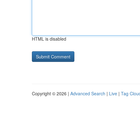
HTML is disabled
Copyright © 2026 |
Advanced Search
|
Live
|
Tag Clou