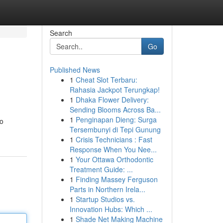
Search
Go
Published News
1
Cheat Slot Terbaru:
Rahasia Jackpot Terungkap!
1
Dhaka Flower Delivery:
Sending Blooms Across Ba...
1
Penginapan Dieng: Surga
to
Tersembunyi di Tepi Gunung
1
Crisis Technicians : Fast
Response When You Nee...
1
Your Ottawa Orthodontic
Treatment Guide: ...
1
Finding Massey Ferguson
Parts in Northern Irela...
1
Startup Studios vs.
Innovation Hubs: Which ...
1
Shade Net Making Machine