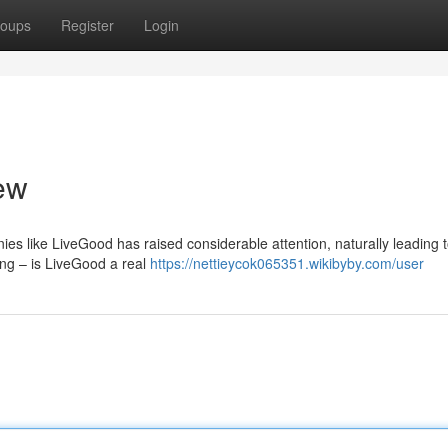
oups
Register
Login
ew
ies like LiveGood has raised considerable attention, naturally leading 
ring – is LiveGood a real
https://nettieycok065351.wikibyby.com/user