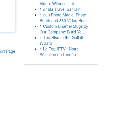
Video: Witness it at...
1
dnata Travel Bahrain
1
360 Photo Magic: Photo
Booth and 360 Video Boot...
1
Custom Enamel Mugs by
Our Company: Build Yo...
1
The Rise of the Goliath
Wizard
1
Le Top IPTV : Notre
ort Page
Sélection de l'année