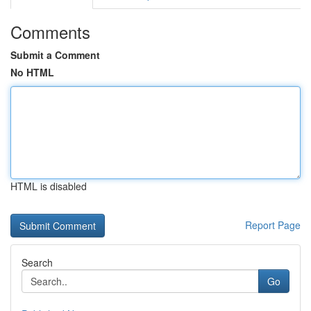
Comments
Submit a Comment
No HTML
HTML is disabled
Report Page
Search
Go