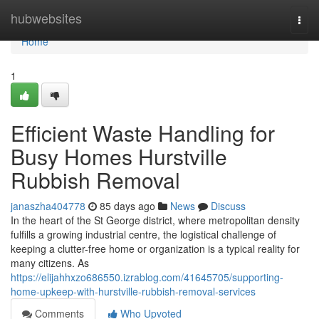
Home
hubwebsites
Togg
navi
Home
1
Efficient Waste Handling for
Busy Homes Hurstville
Rubbish Removal
janaszha404778
85 days ago
News
Discuss
In the heart of the St George district, where metropolitan density
fulfills a growing industrial centre, the logistical challenge of
keeping a clutter-free home or organization is a typical reality for
many citizens. As
https://elijahhxzo686550.izrablog.com/41645705/supporting-
home-upkeep-with-hurstville-rubbish-removal-services
Comments
Who Upvoted